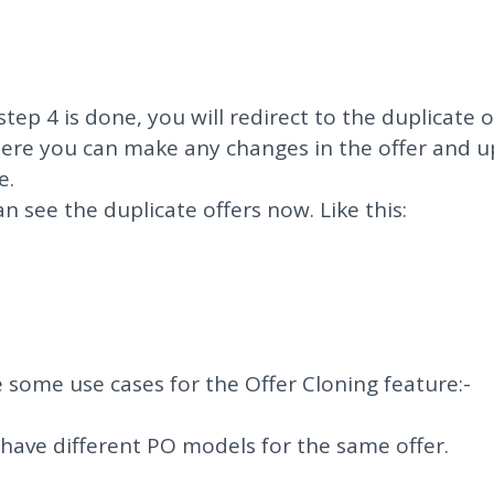
step 4 is done, you will redirect to the duplicate o
ere you can make any changes in the offer and 
e.
an see the duplicate offers now. Like this:
 some use cases for the Offer Cloning feature:-
u have different PO models for the same offer.