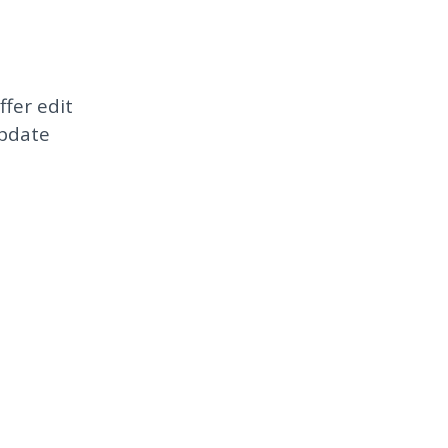
ffer edit
update