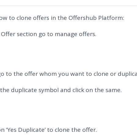
ow to clone offers in the Offershub Platform:
e Offer section go to manage offers.
o to the offer whom you want to clone or duplica
 the duplicate symbol and click on the same.
on ‘Yes Duplicate’ to clone the offer.