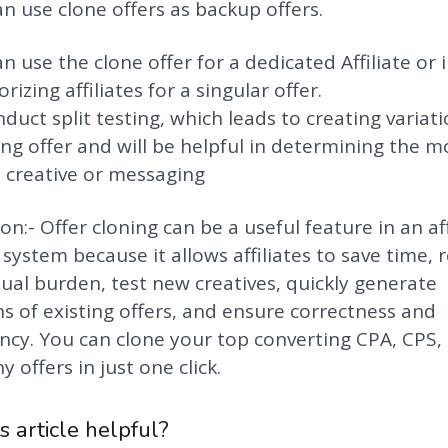
an use clone offers as backup offers.
an use the clone offer for a dedicated Affiliate or 
rizing affiliates for a singular offer.
nduct split testing, which leads to creating variati
ing offer and will be helpful in determining the m
e creative or messaging
on:- Offer cloning can be a useful feature in an aff
 system because it allows affiliates to save time, 
al burden, test new creatives, quickly generate
ns of existing offers, and ensure correctness and
ncy. You can clone your top converting CPA, CPS,
 offers in just one click.
s article helpful?