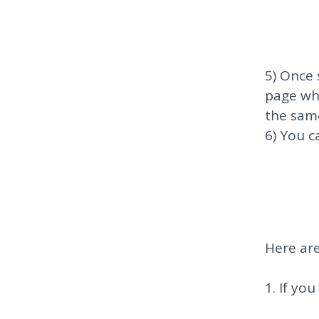
5) Once 
page wh
the sam
6) You c
Here are
1. If yo