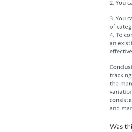
2. You c
3. You c
of catego
4. To co
an exist
effectiv
Conclusi
tracking
the manu
variatio
consiste
and many
Was thi