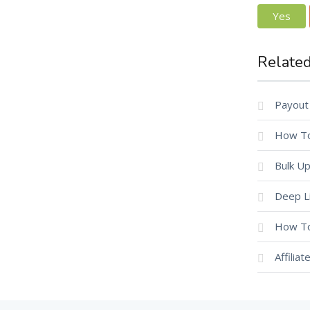
Yes
Related
Payout
How To
Bulk Up
Deep L
How To
Affilia