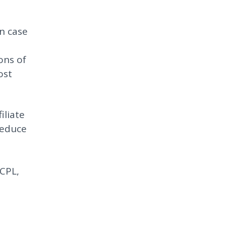
in case
ons of
ost
iliate
reduce
 CPL,