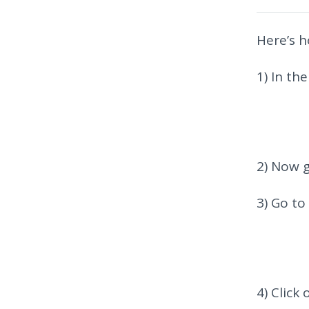
Here’s h
1) In th
2) Now g
3) Go to
4) Click 