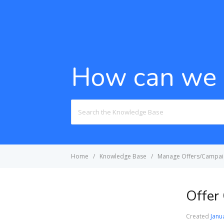
How can we 
Search
For
Home
Knowledge Base
Manage Offers/Campai
Offer
Created
Janu