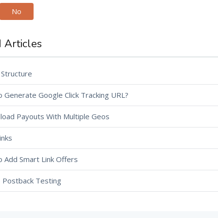
No
 Articles
 Structure
 Generate Google Click Tracking URL?
load Payouts With Multiple Geos
inks
 Add Smart Link Offers
te Postback Testing