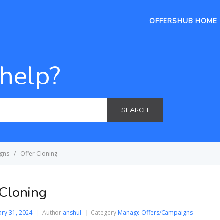
OFFERSHUB HOME
help?
SEARCH
gns
Offer Cloning
 Cloning
ary 31, 2024
Author
anshul
Category
Manage Offers/Campaigns