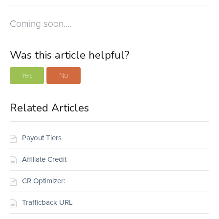
Coming soon….
Was this article helpful?
Yes
No
Related Articles
Payout Tiers
Affiliate Credit
CR Optimizer:
Trafficback URL