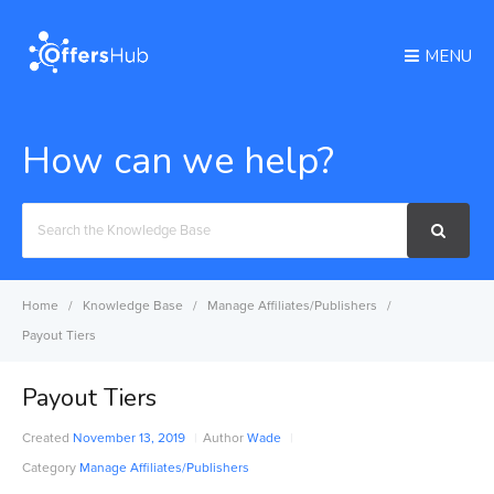
MENU
How can we help?
Search
For
Home
Knowledge Base
Manage Affiliates/Publishers
Payout Tiers
Payout Tiers
Created
November 13, 2019
Author
Wade
Category
Manage Affiliates/Publishers