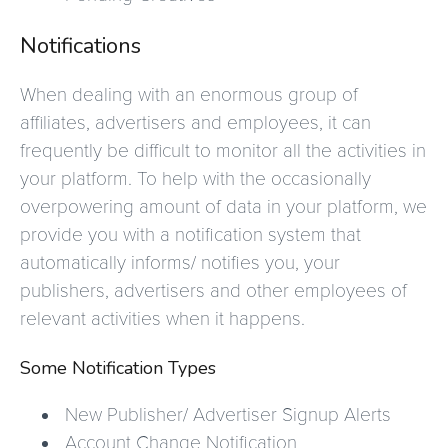
Notifications
When dealing with an enormous group of
affiliates, advertisers and employees, it can
frequently be difficult to monitor all the activities in
your platform. To help with the occasionally
overpowering amount of data in your platform, we
provide you with a notification system that
automatically informs/ notifies you, your
publishers, advertisers and other employees of
relevant activities when it happens.
Some Notification Types
New Publisher/ Advertiser Signup Alerts
Account Change Notification