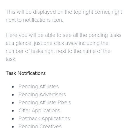
This will be displayed on the top right corner, right
next to notifications icon.
Here you will be able to see all the pending tasks
at a glance, just one click away including the
number of tasks right next to the name of the
task.
Task Notifications
Pending Affiliates
Pending Advertisers
Pending Affiliate Pixels
Offer Applications
Postback Applications
Pending Creatives