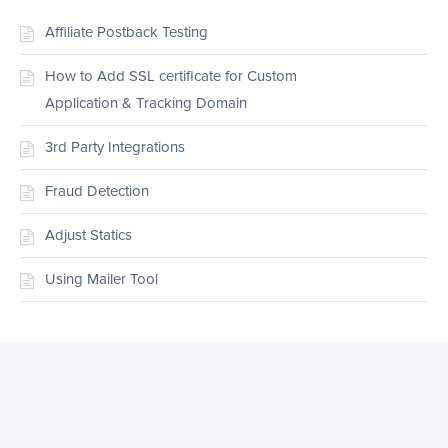
Affiliate Postback Testing
How to Add SSL certificate for Custom
Application & Tracking Domain
3rd Party Integrations
Fraud Detection
Adjust Statics
Using Mailer Tool