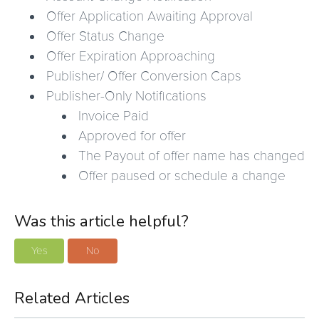
Offer Application Awaiting Approval
Offer Status Change
Offer Expiration Approaching
Publisher/ Offer Conversion Caps
Publisher-Only Notifications
Invoice Paid
Approved for offer
The Payout of offer name has changed
Offer paused or schedule a change
Was this article helpful?
Yes
No
Related Articles