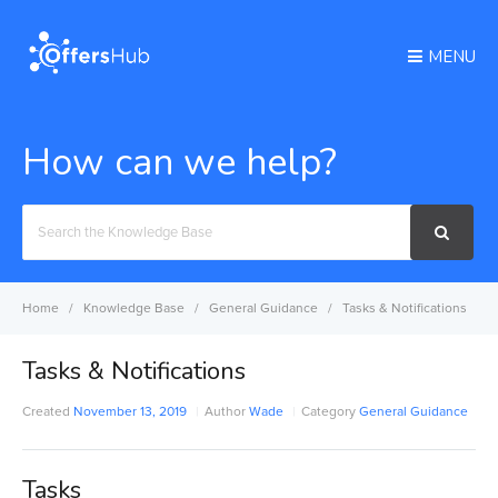
MENU
How can we help?
Search
For
Home
Knowledge Base
General Guidance
Tasks & Notifications
Tasks & Notifications
Created
November 13, 2019
Author
Wade
Category
General Guidance
Tasks