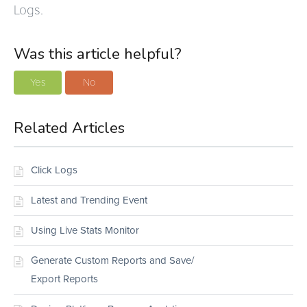
Logs.
Was this article helpful?
Yes
No
Related Articles
Click Logs
Latest and Trending Event
Using Live Stats Monitor
Generate Custom Reports and Save/
Export Reports