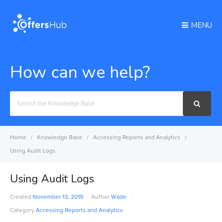
MENU
How can we help?
Search
For
Home
Knowledge Base
Accessing Reports and Analytics
Using Audit Logs
Using Audit Logs
Created
November 13, 2019
Author
Wade
Category
Accessing Reports and Analytics