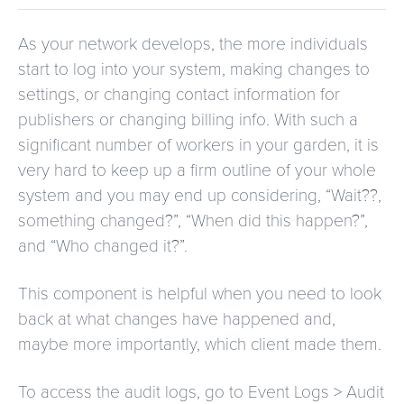
As your network develops, the more individuals
start to log into your system, making changes to
settings, or changing contact information for
publishers or changing billing info. With such a
significant number of workers in your garden, it is
very hard to keep up a firm outline of your whole
system and you may end up considering, “Wait??,
something changed?”, “When did this happen?”,
and “Who changed it?”.
This component is helpful when you need to look
back at what changes have happened and,
maybe more importantly, which client made them.
To access the audit logs, go to Event Logs > Audit